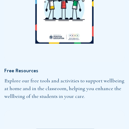
Free Resources
Explore our free tools and activities to support wellbeing
at home and in the classroom, helping you enhance the
wellbeing of the students in your care.