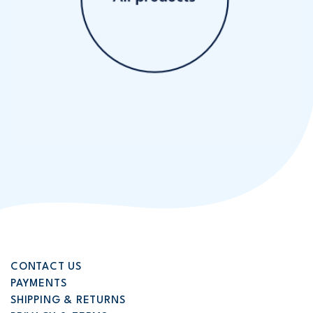
CONTACT US
PAYMENTS
SHIPPING & RETURNS