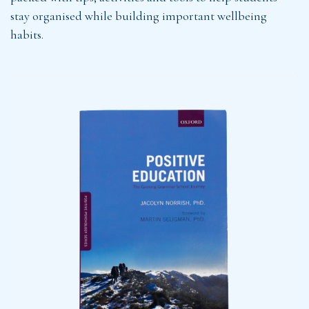
stay organised while building important wellbeing
habits.