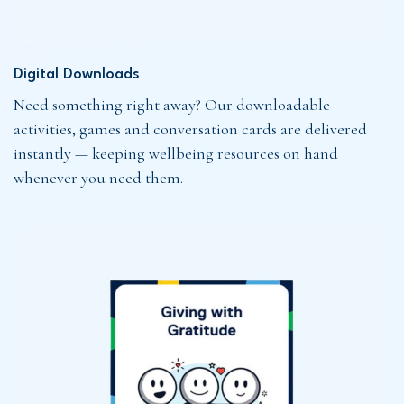
Digital Downloads
Need something right away? Our downloadable
activities, games and conversation cards are delivered
instantly — keeping wellbeing resources on hand
whenever you need them.