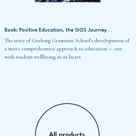
Book: Positive Education, the GGS Journey
The story of Geelong Grammar School's development of
a more comprehensive approach to education — one
with student wellbeing as its heart.