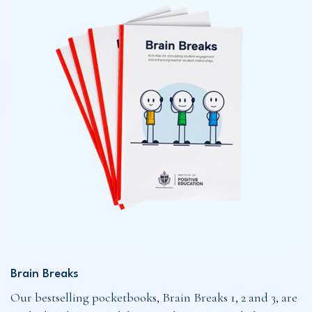
Brain Breaks
Our bestselling pocketbooks, Brain Breaks 1, 2 and 3, are