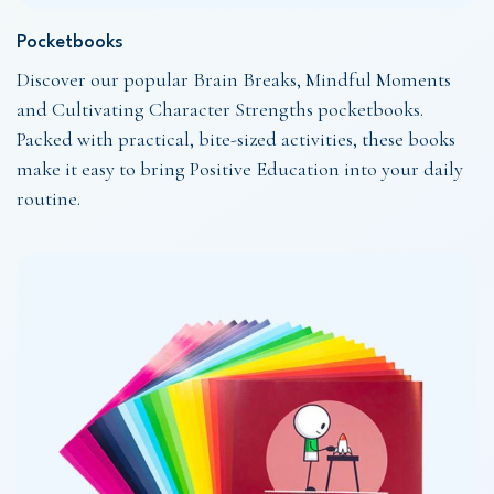
Pocketbooks
Discover our popular Brain Breaks, Mindful Moments
and Cultivating Character Strengths pocketbooks.
Packed with practical, bite-sized activities, these books
make it easy to bring Positive Education into your daily
routine.