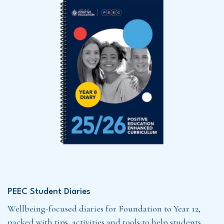
PEEC Student Diaries
Wellbeing-focused diaries for Foundation to Year 12,
packed with tips, activities and tools to help students