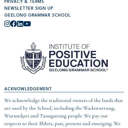
PRIVACY & TERMS
NEWSLETTER SIGN UP
GEELONG GRAMMAR SCHOOL
Instagram
Facebook
LinkedIn
YouTube
ACKNOWLEDGEMENT
We acknowledge the traditional owners of the lands that
are used by the School, including the Wadawurrung,
Wurundjeri and Taungurung people. We pay our
respects to their Elders, past, present and emerging. We