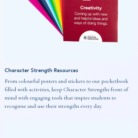
Character Strength Resources
From colourful posters and stickers to our pocketbook
filled with activities, keep Character Strengths front of
mind with engaging tools that inspire students to
recognise and use their strengths every day.