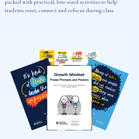
packed with practical, bite-sized activities to help
students reset, connect and refocus during class.