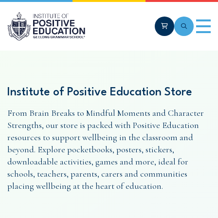
Skip to main content
Cart
Search
Men
Institute of Positive Education Store
From Brain Breaks to Mindful Moments and Character
Strengths, our store is packed with Positive Education
resources to support wellbeing in the classroom and
beyond. Explore pocketbooks, posters, stickers,
downloadable activities, games and more, ideal for
schools, teachers, parents, carers and communities
placing wellbeing at the heart of education.