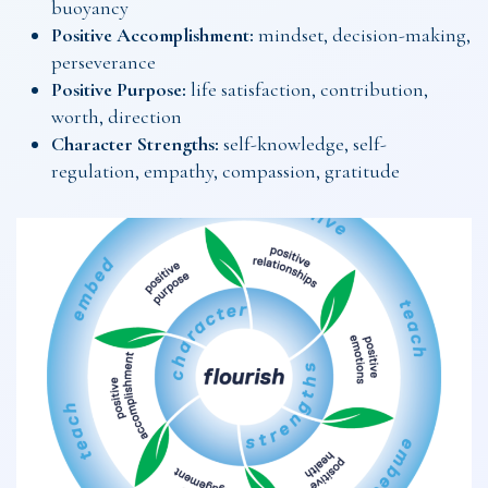
buoyancy
Positive Accomplishment:
mindset, decision-making,
perseverance
Positive Purpose:
life satisfaction, contribution,
worth, direction
Character Strengths:
self-knowledge, self-
regulation, empathy, compassion, gratitude