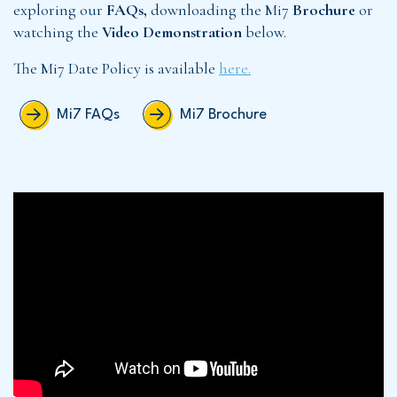
exploring our
FAQs,
downloading the Mi7
Brochure
or
watching the
Video Demonstration
below.
The Mi7 Date Policy is available
here.
Mi7 FAQs
Mi7 Brochure