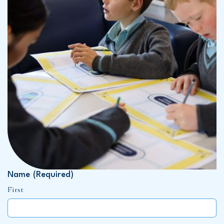
Name
(Required)
First