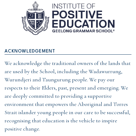
ACKNOWLEDGEMENT
We acknowledge the traditional owners of the lands that
are used by the School, including the Wadawurrung,
Wurundjeri and Taungurung people. We pay our
respects to their Elders, past, present and emerging. We
are deeply committed to providing a supportive
environment that empowers the Aboriginal and Torres
Strait islander young people in our care to be successful,
recognising that education is the vehicle to inspire
positive change.