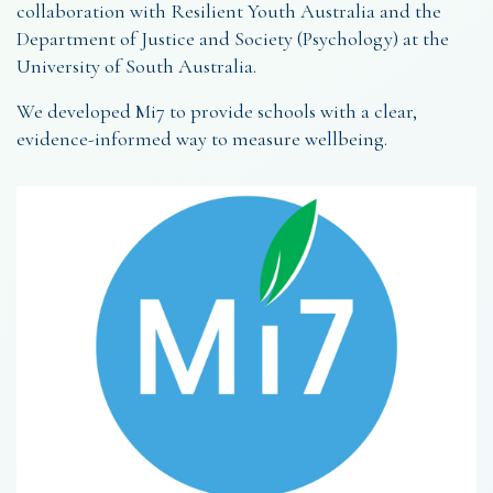
collaboration with Resilient Youth Australia and the
Department of Justice and Society (Psychology) at the
University of South Australia.
We developed Mi7 to provide schools with a clear,
evidence-informed way to measure wellbeing.