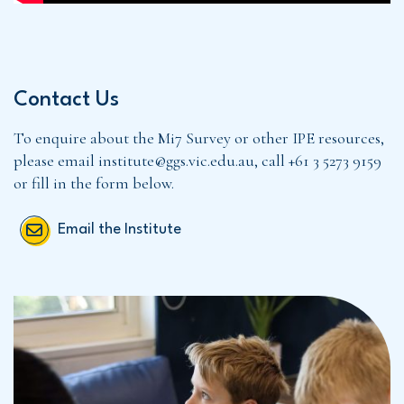
Contact Us
To enquire about the Mi7 Survey or other IPE resources,
please email institute@ggs.vic.edu.au, call +61 3 5273 9159
or fill in the form below.
Email the Institute