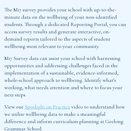
The Mi7 survey provides your school with up-to-the-
minute data on the wellbeing of your non-identified
students. Through a dedicated Reporting Portal, you can
access survey results and generate interactive, on-
demand reports tailored to the aspects of student
wellbeing most relevant to your community.
Mi7 Survey data can assist your school with harnessing
opportunities and addressing challenges faced in the
implementation of a sustainable, evidence-informed,
whole-school approach to wellbeing. Identify what’s
working, what needs attention and where to focus your
next steps.
View our
Spotlight on Practice
video to understand how
we utilise wellbeing data to make a meaningful
difference and inform curriculum planning at Geelong
Grammar School.