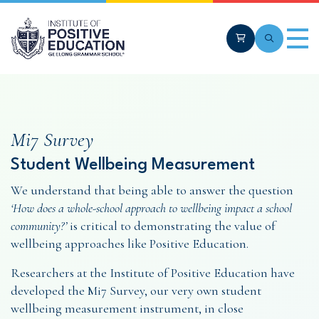
Skip to main content
Cart
Search
Men
Mi7 Survey
Student Wellbeing Measurement
We understand that being able to answer the question
‘How does a whole-school approach to wellbeing impact a school
community?’
is critical to demonstrating the value of
wellbeing approaches like Positive Education.
Researchers at the Institute of Positive Education have
developed the Mi7 Survey, our very own student
wellbeing measurement instrument, in close