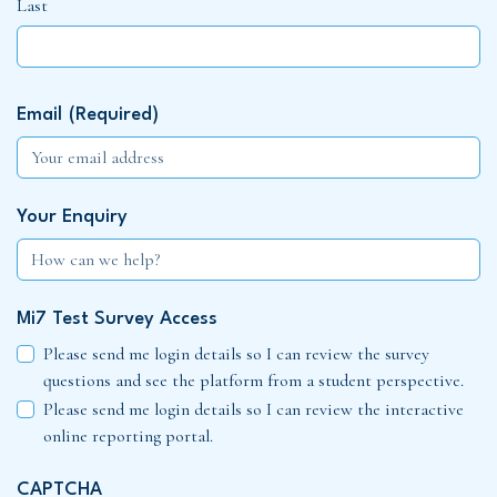
Last
Email
(Required)
Your Enquiry
Mi7 Test Survey Access
Please send me login details so I can review the survey
questions and see the platform from a student perspective.
Please send me login details so I can review the interactive
online reporting portal.
CAPTCHA