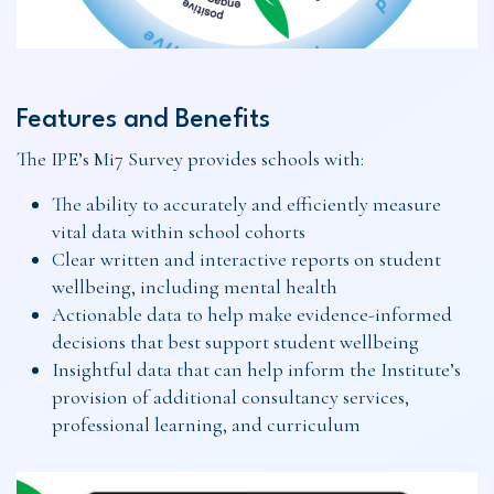
Features and Benefits
The IPE’s Mi7 Survey provides schools with:
The ability to accurately and efficiently measure
vital data within school cohorts
Clear written and interactive reports on student
wellbeing, including mental health
Actionable data to help make evidence-informed
decisions that best support student wellbeing
Insightful data that can help inform the Institute’s
provision of additional consultancy services,
professional learning, and curriculum