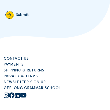
Submit
CONTACT US
PAYMENTS
SHIPPING & RETURNS
PRIVACY & TERMS
NEWSLETTER SIGN UP
GEELONG GRAMMAR SCHOOL
Instagram
Facebook
LinkedIn
YouTube