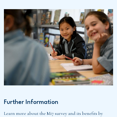
Further Information
Learn more about the Mi7 survey and its benefits by