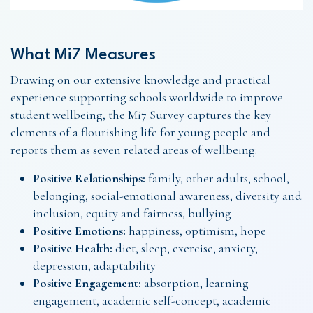
What Mi7 Measures
Drawing on our extensive knowledge and practical
experience supporting schools worldwide to improve
student wellbeing, the Mi7 Survey captures the key
elements of a flourishing life for young people and
reports them as seven related areas of wellbeing:
Positive Relationships:
family, other adults, school,
belonging, social-emotional awareness, diversity and
inclusion, equity and fairness, bullying
Positive Emotions:
happiness, optimism, hope
Positive Health:
diet, sleep, exercise, anxiety,
depression, adaptability
Positive Engagement:
absorption, learning
engagement, academic self-concept, academic