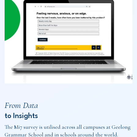
From Data
to Insights
The Mi7 survey is utilised across all campuses at Geelong
Grammar School and in schools around the world.